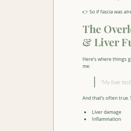
👉 So if fascia was a
The Overl
& Liver F
Here’s where things g
me:
“My liver tes
And that’s often true.
Liver damage
Inflammation