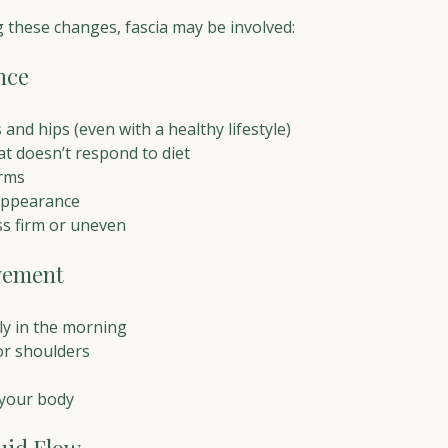
g these changes, fascia may be involved:
nce
s and hips (even with a healthy lifestyle)
at doesn’t respond to diet
arms
 appearance
ss firm or uneven
vement
lly in the morning
 or shoulders
 your body