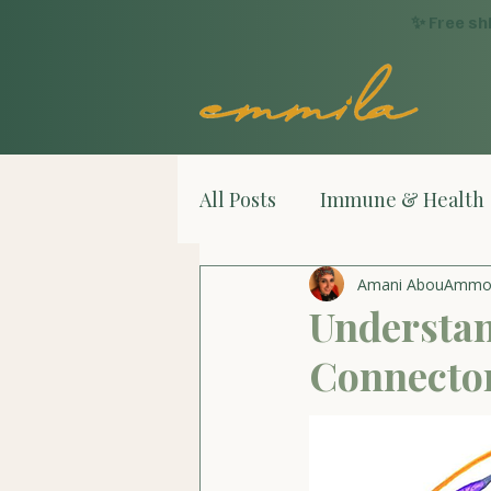
✨ Free sh
All Posts
Immune & Health
Amani AbouAmm
Understan
Connector