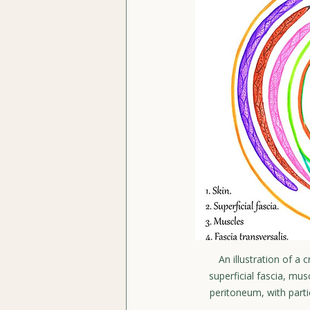
An illustration of a
superficial fascia, mus
peritoneum, with parti