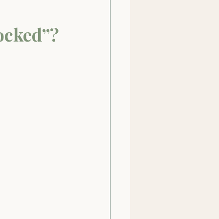
ocked”?