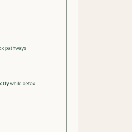
tox pathways
ctly
 while detox 