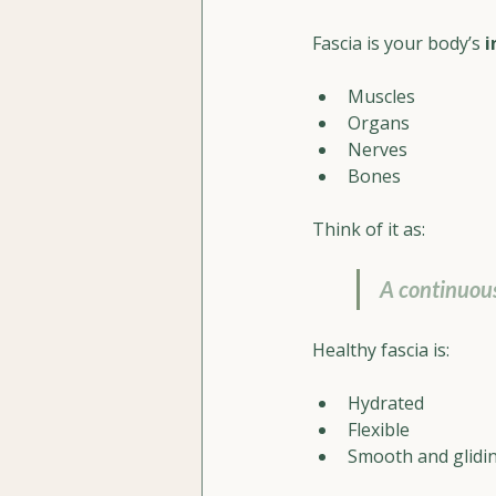
Fascia is your body’s 
i
Muscles
Organs
Nerves
Bones
Think of it as:
A continuous
Healthy fascia is:
Hydrated
Flexible
Smooth and glidi