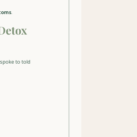
ptoms
.
Detox 
spoke to told 