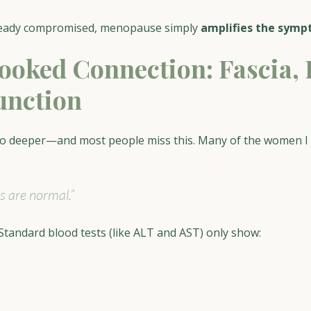
lready compromised, menopause simply 
amplifies the sym
ooked Connection: Fascia, 
unction
o deeper—and most people miss this. Many of the women I 
ts are normal.”
 Standard blood tests (like ALT and AST) only show: