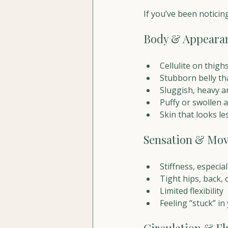
If you’ve been noticin
Body & Appeara
Cellulite on thigh
Stubborn belly th
Sluggish, heavy 
Puffy or swollen
Skin that looks le
Sensation & Mo
Stiffness, especia
Tight hips, back,
Limited flexibility
Feeling “stuck” in