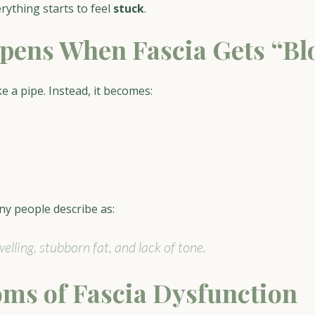
rything starts to feel 
stuck
.
ens When Fascia Gets “Bl
ke a pipe. Instead, it becomes:
ny people describe as:
elling, stubborn fat, and lack of tone.
ms of Fascia Dysfunction