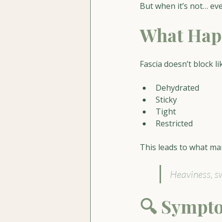
But when it’s not… eve
What Happ
Fascia doesn’t block li
Dehydrated
Sticky
Tight
Restricted
This leads to what ma
Heaviness, sw
🔍 Sympto