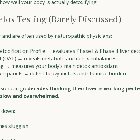
how well your body is actually detoxifying.
etox Testing (Rarely Discussed)
 and are often used by naturopathic physicians:
oxification Profile → evaluates Phase I & Phase II liver de
t (OAT) → reveals metabolic and detox imbalances
ng → measures your body’s main detox antioxidant
xin panels → detect heavy metals and chemical burden
erson can go 
decades thinking their liver is working perfe
slow and overwhelmed
. 
 down:
es sluggish