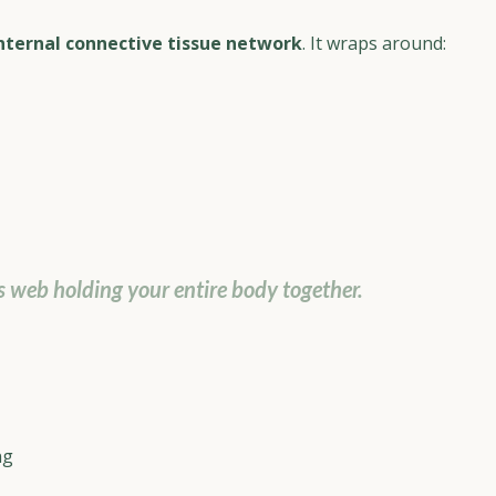
nternal connective tissue network
. It wraps around:
 web holding your entire body together.
ng