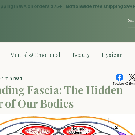
ipping in WA on orders $75+ | Nationwide free shipping $99
Mental & Emotional
Beauty
Hygiene
o
4 min read
Facebook
X (Twit
ding Fascia: The Hidden
 of Our Bodies