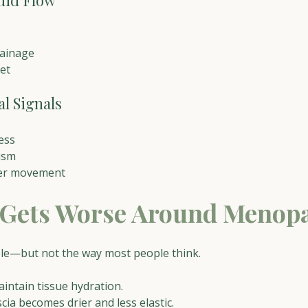
uid Flow
rainage
et
l Signals
ess
ism
ter movement
 Gets Worse Around Menop
le—but not the way most people think.
intain tissue hydration.
cia becomes drier and less elastic.