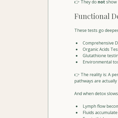
👉 They do 
not
 show 
Functional D
These tests go deeper
Comprehensive Det
Organic Acids Tes
Glutathione testi
Environmental to
👉 The reality is: A p
pathways are actually 
And when detox slows
Lymph flow becom
Fluids accumulate