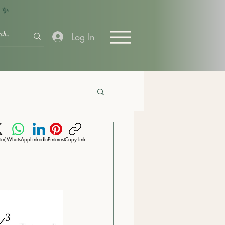
+ ✨
Log In
ter)
WhatsApp
LinkedIn
Pinterest
Copy link