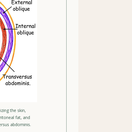
zing the skin, 
ritoneal fat, and 
versus abdominis.