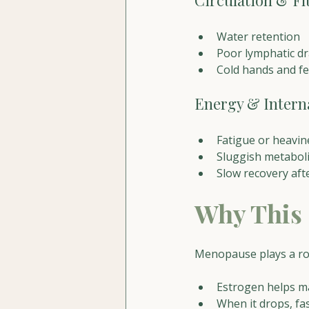
Circulation & Fl
Water retention
Poor lymphatic d
Cold hands and fe
Energy & Interna
Fatigue or heavin
Sluggish metabol
Slow recovery af
Why This
Menopause plays a ro
Estrogen helps ma
When it drops, fas