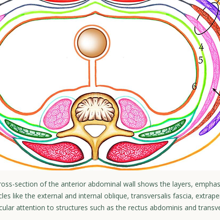
 cross-section of the anterior abdominal wall shows the layers, emphasi
cles like the external and internal oblique, transversalis fascia, extrape
cular attention to structures such as the rectus abdominis and trans