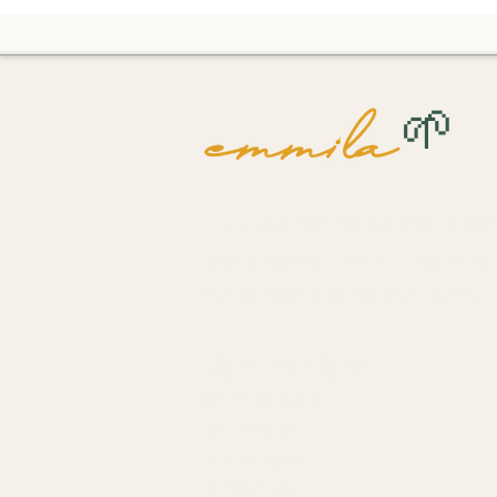
🌱
Emmila Organics is a Seattle-bas
brand specializing in organic, ar
skincare and haircare products.
Customer Care
Shipping Policy
Return Policy
Privacy Policy
Terms of Use