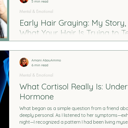
5 min read
Mental & Emotional
Early Hair Graying: My Story,
What Your Hair Is Trying to Te
At 26, I found my first gray strand—and it didn’t feel 
what I discovered about stress, trauma, nutrient d
hair color. Plus, simple ways to support your body na
Amani AbouAmmo
6 min read
Mental & Emotional
What Cortisol Really Is: Unde
Hormone
What began as a simple question from a friend abou
deeply personal. As I listened to her symptoms—exh
night—I recognized a pattern I had been living mysel