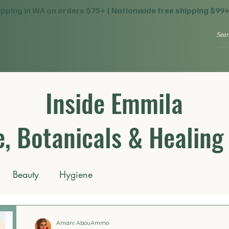
ipping in WA on orders $75+ | Nationwide free shipping $99
Inside Emmila
, Botanicals & Healing
Beauty
Hygiene
Amani AbouAmmo