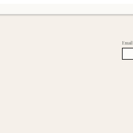
and the natural, holistic foundation I’m building to s
Learn & Explore
Joi
About Emmila
Email
Our Story
ed
Wellness Blog
Artisan Process
tisan
Ingredient Glossary
FAQ
Shop Emmila
All Products
Haircare
Skincare