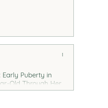
thms, and nervous system shutdown.
ted, and the gentle ways we can
o cope harder.
Early Puberty in
ear-Old Through Her
rs through emotions, behavior, and
cognized the signs in my 11-year-old