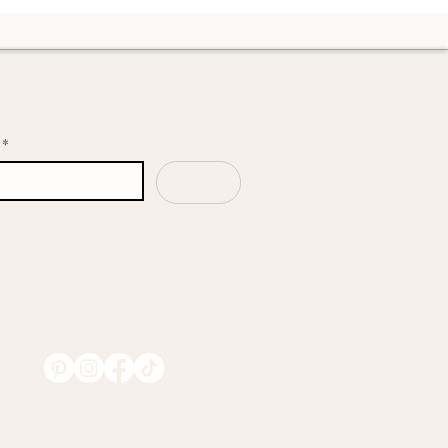
upport her through this transition.
n our mailing list
*
Subscribe
Follow Us
@EmmilaOrganics
Collaborate With Us