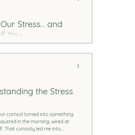
 Our Stress… and
ll You
like “just aging.” This is my story, and
eficiencies, and how they can impact
turally.
rstanding the Stress
t cortisol turned into something
austed in the morning, wired at
f. That curiosity led me into