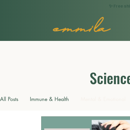
✨ Free sh
Science
All Posts
Immune & Health
Mental & Emotional