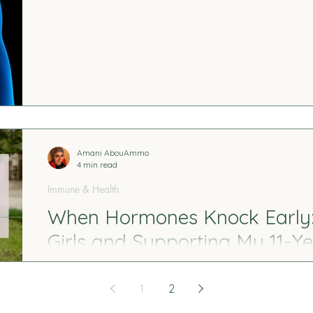
researching cortisol, adrenal function, stress rhy
This post shares what I learned, who is most affec
begin restoring balance without forcing the body t
Amani AbouAmmo
4 min read
Immune & Health
When Hormones Knock Early: 
Girls and Supporting My 11-Y
First Changes
1
2
When early puberty in girls begins, it often whispe
subtle physical changes. I share our story—how I re