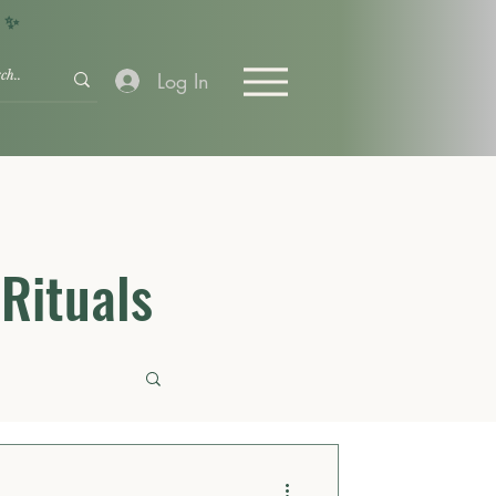
+ ✨
Log In
 Rituals