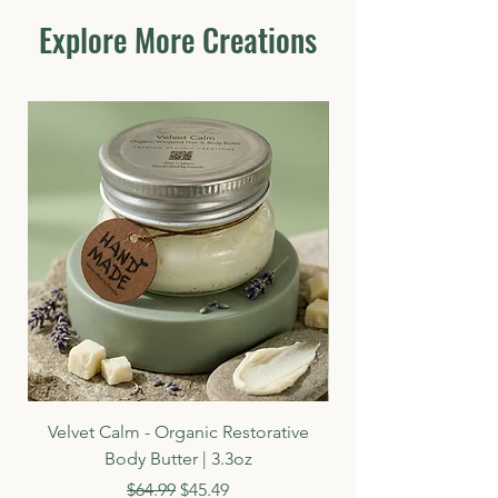
Ingredients, Paraben Free, Sulfate Free,
Explore More Creations
Mineral Oil Free, Petrolum Free, Cruelty
Free, Chemical Free
Velvet Calm - Organic Restorative
Body Butter | 3.3oz
Regular Price
Sale Price
$64.99
$45.49