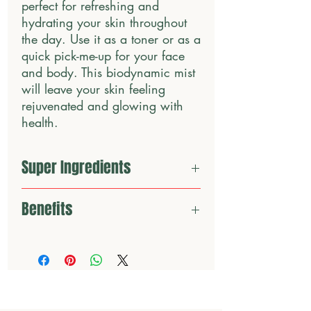
perfect for refreshing and 
hydrating your skin throughout 
the day. Use it as a toner or as a 
quick pick-me-up for your face 
and body. This biodynamic mist 
will leave your skin feeling 
rejuvenated and glowing with 
health.
Super Ingredients
Organic cucumber hydrosol
Benefits
Panthenol
Aloe Vera Juice
✔️Rejuvenating Skin and Boosting Skin
Allantoin
Luminosity
✔️Supporting Skin Tone and Balance
✔️Hydrating the Dermis
✔️Supporting Cell Renewal and Recovery
Contains Certified Organic & Biodynamic