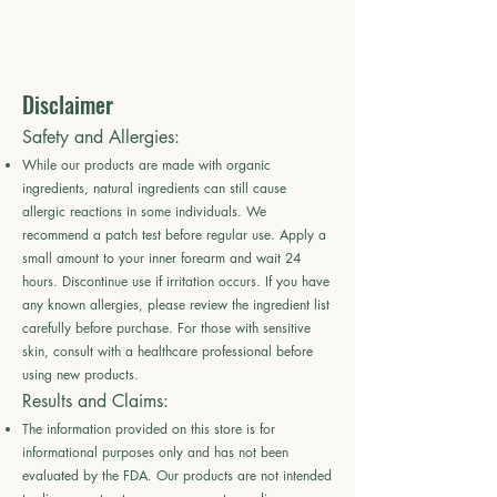
Disclaimer
Safety and Allergies:
While our products are made with organic
ingredients, natural ingredients can still cause
allergic reactions in some individuals. We
recommend a patch test before regular use. Apply a
small amount to your inner forearm and wait 24
hours. Discontinue use if irritation occurs. If you have
any known allergies, please review the ingredient list
carefully before purchase. For those with sensitive
skin, consult with a healthcare professional before
using new products.
Results and Claims:
The information provided on this store is for
informational purposes only and has not been
evaluated by the FDA. Our products are not intended