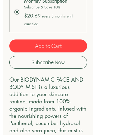
Monthly Subscription
Subscribe & Save 10%
$20.69
every 3 months until
canceled
Add to Cart
Subscribe Now
Our BIODYNAMIC FACE AND 
BODY MIST is a luxurious 
addition to your skincare 
routine, made from 100% 
organic ingredients. Infused with 
the nourishing powers of 
Panthenol, cucumber hydrosol 
and aloe vera juice, this mist is 