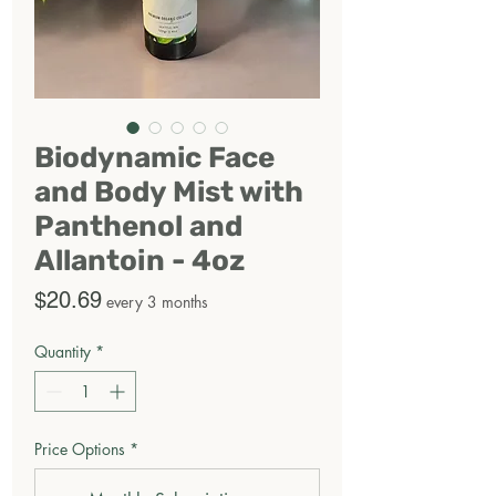
Biodynamic Face
and Body Mist with
Panthenol and
Allantoin - 4oz
Price
$20.69
every 3 months
Quantity
*
Price Options
*