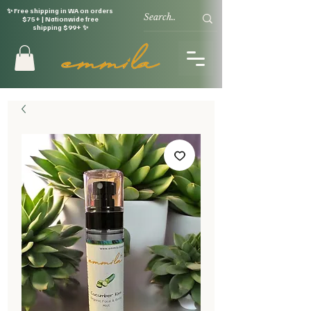
✨ Free shipping in WA on orders
$75+ | Nationwide free
shipping $99+ ✨