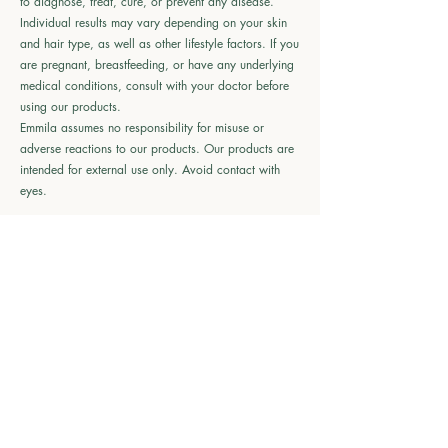
to diagnose, treat, cure, or prevent any disease.
Individual results may vary depending on your skin
and hair type, as well as other lifestyle factors. If you
are pregnant, breastfeeding, or have any underlying
medical conditions, consult with your doctor before
using our products.
Emmila assumes no responsibility for misuse or
adverse reactions to our products. Our products are
intended for external use only. Avoid contact with
eyes.
🌱
Shop Emmila
All Products
Haircare
Skincare
Bodycare